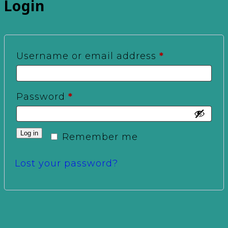
Login
Required
Username or email address
*
Required
Password
*
Log in
Remember me
Lost your password?