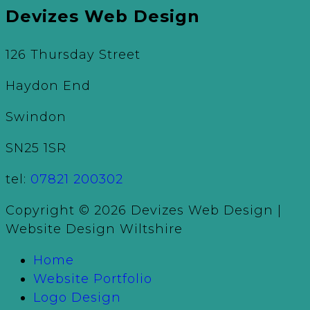
Devizes Web Design
126 Thursday Street
Haydon End
Swindon
SN25 1SR
tel:
07821 200302
Copyright © 2026 Devizes Web Design |
Website Design Wiltshire
Home
Website Portfolio
Logo Design