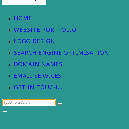
Devizes Web Design
HOME
WEBSITE PORTFOLIO
LOGO DESIGN
SEARCH ENGINE OPTIMISATION
DOMAIN NAMES
EMAIL SERVICES
GET IN TOUCH…
Search
for: