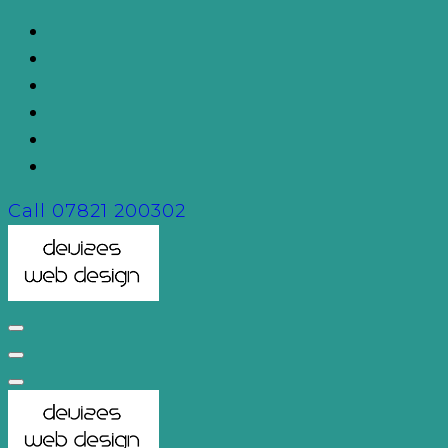
Skip
to
content
Call
07821 200302
Devizes Web Design